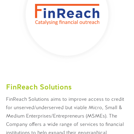
FinReach Solutions
FinReach Solutions aims to improve access to credit
for unserved/underserved but viable Micro, Small &
Medium Enterprises/Entrepreneurs (MSMEs). The
Company offers a wide range of services to financial
institutions to help expand their geographical