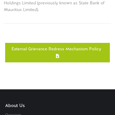
Holdings Limited (previously known as State Bank of
Mauritius Limited).
External Grievance Redress Mechanism Policy
About Us
Overview