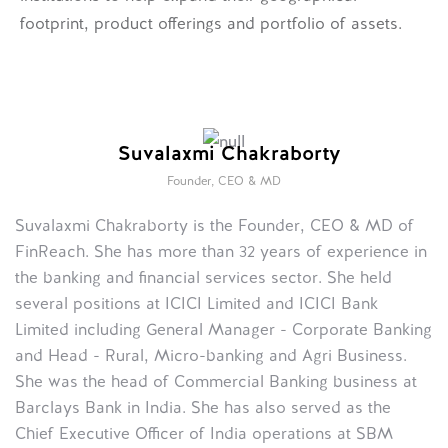
footprint, product offerings and portfolio of assets.
Suvalaxmi Chakraborty
Founder, CEO & MD
Suvalaxmi Chakraborty is the Founder, CEO & MD of
FinReach. She has more than 32 years of experience in
the banking and financial services sector. She held
several positions at ICICI Limited and ICICI Bank
Limited including General Manager - Corporate Banking
and Head - Rural, Micro-banking and Agri Business.
She was the head of Commercial Banking business at
Barclays Bank in India. She has also served as the
Chief Executive Officer of India operations at SBM