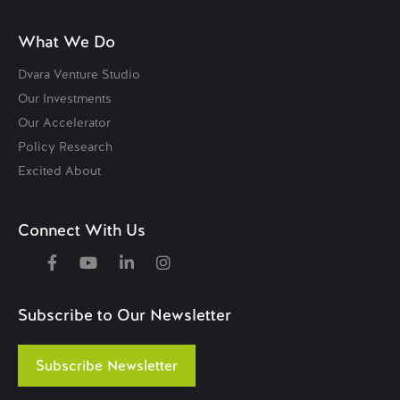
What We Do
Dvara Venture Studio
Our Investments
Our Accelerator
Policy Research
Excited About
Connect With Us
Subscribe to Our Newsletter
Subscribe Newsletter