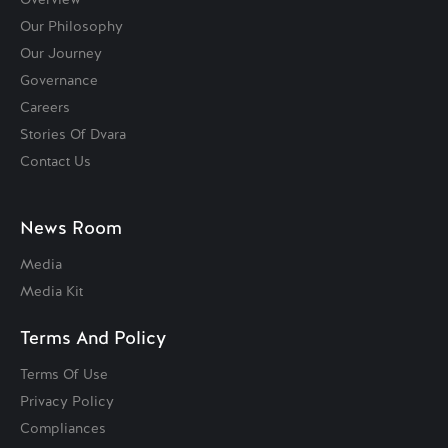
Our Philosophy
Our Journey
Governance
Careers
Stories Of Dvara
Contact Us
News Room
Media
Media Kit
Terms And Policy
Terms Of Use
Privacy Policy
Compliances