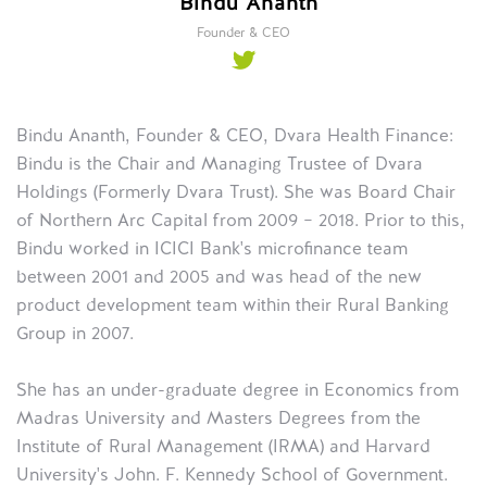
Bindu Ananth
Founder & CEO
Bindu Ananth, Founder & CEO, Dvara Health Finance:
Bindu is the Chair and Managing Trustee of Dvara
Holdings (Formerly Dvara Trust). She was Board Chair
of Northern Arc Capital from 2009 – 2018. Prior to this,
Bindu worked in ICICI Bank's microfinance team
between 2001 and 2005 and was head of the new
product development team within their Rural Banking
Group in 2007.
She has an under-graduate degree in Economics from
Madras University and Masters Degrees from the
Institute of Rural Management (IRMA) and Harvard
University's John. F. Kennedy School of Government.