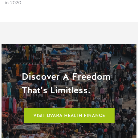
in 2020.
Discover A Freedom
That’s Limitless.
VISIT DVARA HEALTH FINANCE