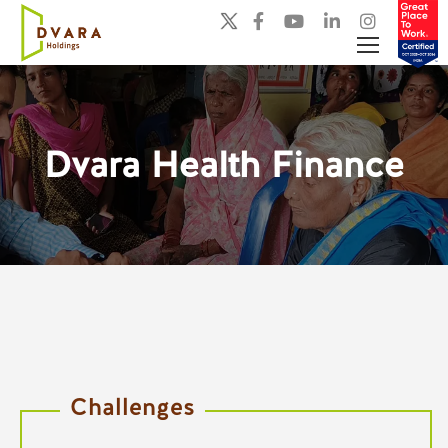
Dvara Health Finance
You are here:
Challenges