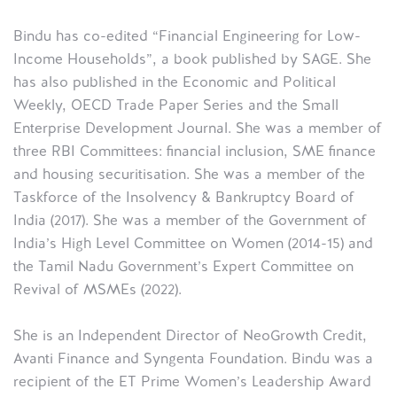
Bindu has co-edited “Financial Engineering for Low-
Income Households”, a book published by SAGE. She
has also published in the Economic and Political
Weekly, OECD Trade Paper Series and the Small
Enterprise Development Journal. She was a member of
three RBI Committees: financial inclusion, SME finance
and housing securitisation. She was a member of the
Taskforce of the Insolvency & Bankruptcy Board of
India (2017). She was a member of the Government of
India’s High Level Committee on Women (2014-15) and
the Tamil Nadu Government’s Expert Committee on
Revival of MSMEs (2022).
She is an Independent Director of NeoGrowth Credit,
Avanti Finance and Syngenta Foundation. Bindu was a
recipient of the ET Prime Women’s Leadership Award