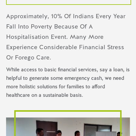
Approximately, 10% Of Indians Every Year
Fall Into Poverty Because Of A
Hospitalisation Event. Many More
Experience Considerable Financial Stress
Or Forego Care.
While access to basic financial services, say a loan, is
helpful to generate some emergency cash, we need
more holistic solutions for families to afford
healthcare on a sustainable basis.