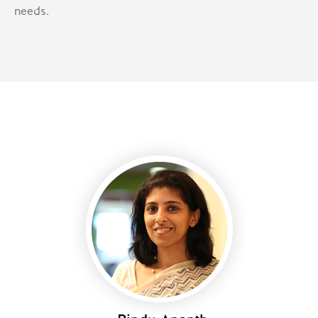
needs.