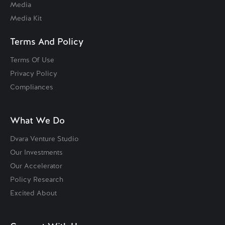
Media
Media Kit
Terms And Policy
Terms Of Use
Privacy Policy
Compliances
What We Do
Dvara Venture Studio
Our Investments
Our Accelerator
Policy Research
Excited About