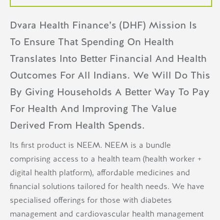
Dvara Health Finance’s (DHF) Mission Is
To Ensure That Spending On Health
Translates Into Better Financial And Health
Outcomes For All Indians. We Will Do This
By Giving Households A Better Way To Pay
For Health And Improving The Value
Derived From Health Spends.
Its first product is NEEM. NEEM is a bundle
comprising access to a health team (health worker +
digital health platform), affordable medicines and
financial solutions tailored for health needs. We have
specialised offerings for those with diabetes
management and cardiovascular health management