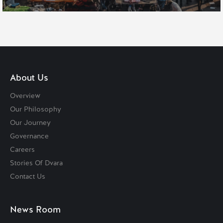
About Us
Overview
Our Philosophy
Our Journey
Governance
Careers
Stories Of Dvara
Contact Us
News Room