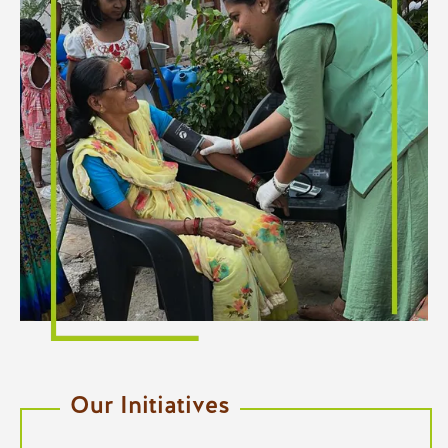
Our Initiatives