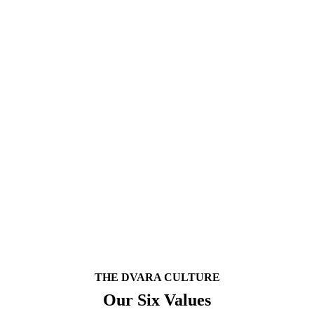
rkplaces In India By The Great Place To Work® Instit
environment of training, trust, respect, fair compensation, inclusivity a
ts position as an organisation that encourages its employees to focus on
ing. We have introduced a great number of benefits and tools to make us 
 in the culture and contribute to the positive momentum.
nk of the tomorrow, today!
THE DVARA CULTURE
Our Six Values