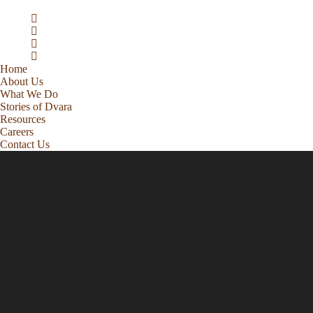
Home
About Us
What We Do
Stories of Dvara
Resources
Careers
Contact Us