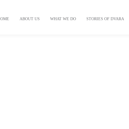
HOME
ABOUT US
WHAT WE DO
STORIES OF DVARA
thology of human lives int
our mission.