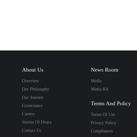
Sathi
delivery
a custo
Money
About Us
News Room
a
Overview
Media
Our Philosophy
Media Kit
Our Journey
Terms And Policy
Governance
Careers
Terms Of Use
Stories Of Dvara
Privacy Policy
Contact Us
Compliances