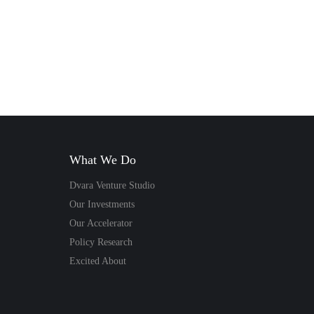
Dvara Money
sh, a food
 executive and
mer of Spark
. He talks
What We Do
bout…
Dvara Venture Studio
Our Investments
– Satish
Our Accelerator
Policy Research
Read Story
Excited About