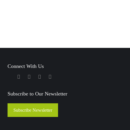
Back to Stories
Growing up, I always
wanted to be a
drummer, it’s
something that has…
Connect With Us
– Vishnu
Subscribe to Our Newsletter
Read Story
Subscribe Newsletter