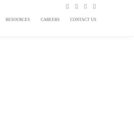
RESOURCES
CAREERS
CONTACT US
ertwined with
Back to Stories
Dvara Money