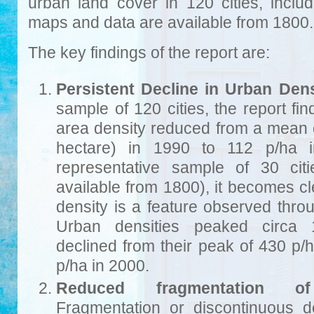
urban land cover in 120 cities, includ
maps and data are available from 1800.
The key findings of the report are:
Persistent Decline in Urban Dens
sample of 120 cities, the report fin
area density reduced from a mean 
hectare) in 1990 to 112 p/ha 
representative sample of 30 cit
available from 1800), it becomes cl
density is a feature observed thro
Urban densities peaked circa 
declined from their peak of 430 p/
p/ha in 2000.
Reduced fragmentation of
Fragmentation or discontinuous d