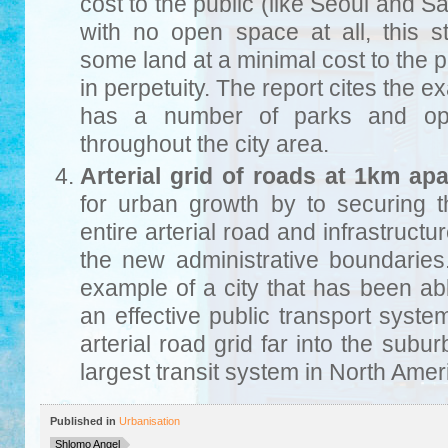
cost to the public (like Seoul and 
with no open space at all, this s
some land at a minimal cost to the p
in perpetuity. The report cites the 
has a number of parks and ope
throughout the city area.
Arterial grid of roads at 1km apa
for urban growth by to securing t
entire arterial road and infrastructur
the new administrative boundaries
example of a city that has been ab
an effective public transport syst
arterial road grid far into the subur
largest transit system in North Amer
Published in
Urbanisation
Shlomo Angel