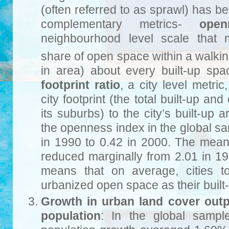
(often referred to as sprawl) has 
complementary metrics-
open
neighbourhood level scale that
share of open space within a walkin
in area) about every built-up sp
footprint ratio
, a city level metric
city footprint (the total built-up an
its suburbs) to the city’s built-up
the openness index in the global s
in 1990 to 0.42 in 2000. The mean c
reduced marginally from 2.01 in 19
means that on average, cities 
urbanized open space as their built
Growth in urban land cover out
population
: In the global sampl