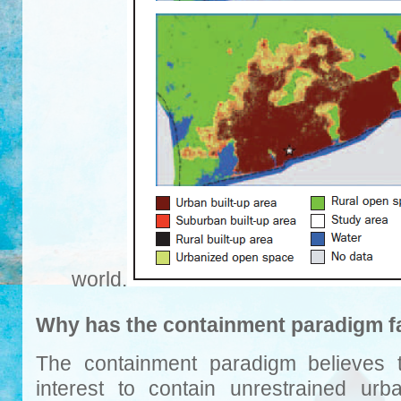
world.
Why has the containment paradigm f
The containment paradigm believes th
interest to contain unrestrained urba