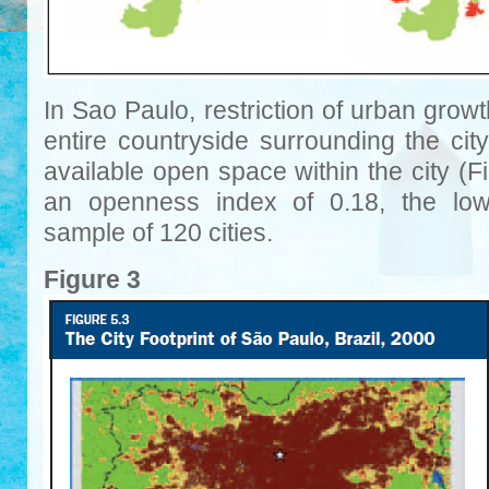
In Sao Paulo, restriction of urban growt
entire countryside surrounding the city
available open space within the city (
an openness index of 0.18, the lo
sample of 120 cities.
Figure 3