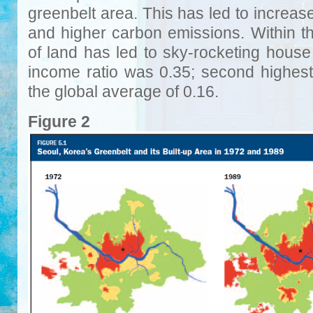
greenbelt area. This has led to increa
and higher carbon emissions. Within the
of land has led to sky-rocketing house 
income ratio was 0.35; second highest
the global average of 0.16.
Figure 2