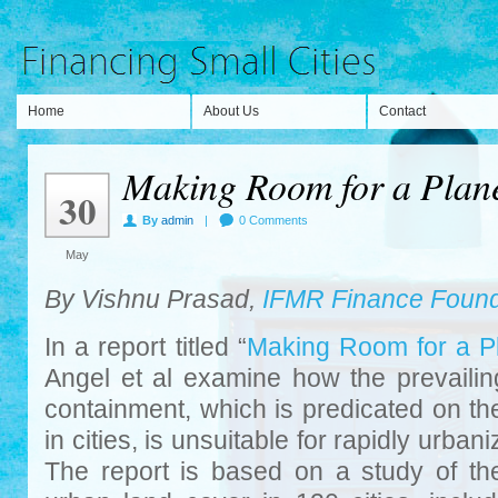
Home
About Us
Contact
Making Room for a Planet
30
By
admin
|
0 Comments
May
By Vishnu Prasad,
IFMR Finance Found
In a report titled “
Making Room for a Pl
Angel et al examine how the prevailin
containment, which is predicated on th
in cities, is unsuitable for rapidly urbani
The report is based on a study of the 