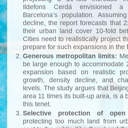
Ildefons Cerdá envisioned a 
Barcelona’s population. Assumin
decline, the report forecasts that 2
their urban land cover 10-fold 
Cities need to realistically project 
prepare for such expansions in the f
Generous metropolitan limits:
Met
be large enough to accommodate 2
expansion based on realistic pro
growth, density decline, and ch
levels. The study argues that Beijin
area 11 times its built-up area, is a
this tenet.
Selective protection of open
protecting too much land from u