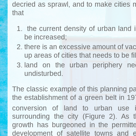
decried as sprawl, and to make cities 
that
the current density of urban land 
be increased;
there is an excessive amount of vaca
up areas of cities that needs to be fi
land on the urban periphery nee
undisturbed.
The classic example of this planning p
the establishment of a green belt in 1
conversion of land to urban use
surrounding the city (Figure 2). As
growth has burgeoned in the permitt
development of satellite towns and e