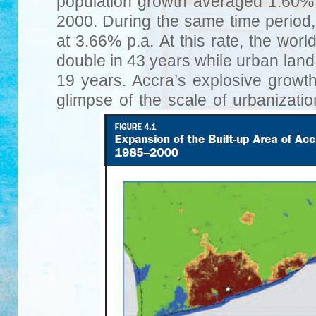
population growth averaged 1.60
2000. During the same time period
at 3.66% p.a. At this rate, the worl
double in 43 years while urban land 
19 years. Accra’s explosive growt
glimpse of the scale of urbanizati