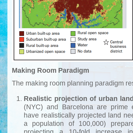
Making Room Paradigm
The making room planning paradigm rest
Realistic projection of urban lan
(NYC) and Barcelona are prime e
have realistically projected land n
a population of 100,000) prepa
projecting a 10-fold increase in 