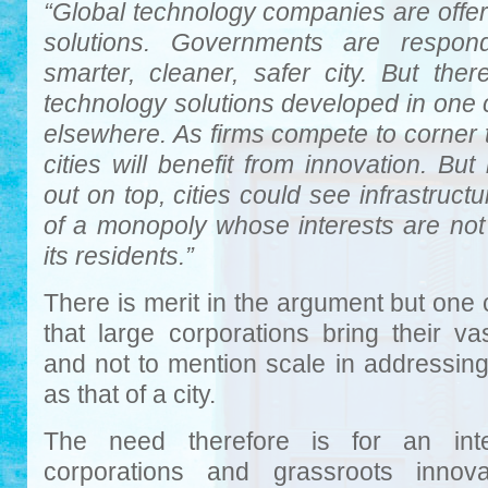
“Global technology companies are offeri
solutions. Governments are respond
smarter, cleaner, safer city. But the
technology solutions developed in one 
elsewhere. As firms compete to corner
cities will benefit from innovation. B
out on top, cities could see infrastruct
of a monopoly whose interests are not 
its residents.”
There is merit in the argument but one 
that large corporations bring their va
and not to mention scale in addressin
as that of a city.
The need therefore is for an inte
corporations and grassroots innov