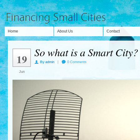
Home
About Us
Contact
So what is a Smart City?
19
By
admin
|
0 Comments
Jun