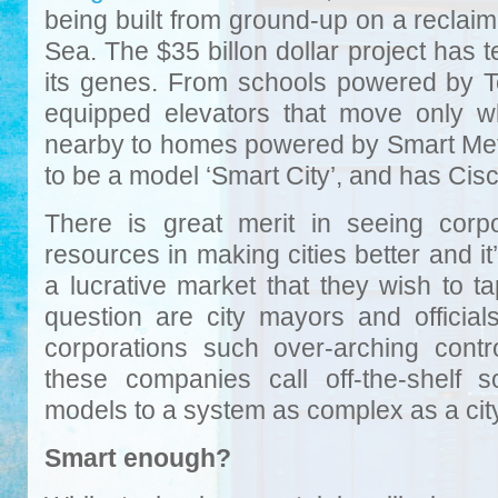
being built from ground-up on a reclai
Sea. The $35 billon dollar project has
its genes. From schools powered by T
equipped elevators that move only w
nearby to homes powered by Smart Meter
to be a model ‘Smart City’, and has Cisco 
There is great merit in seeing corpor
resources in making cities better and it
a lucrative market that they wish to t
question are city mayors and official
corporations such over-arching cont
these companies call off-the-shelf 
models to a system as complex as a cit
Smart enough?