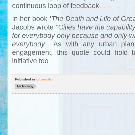
continuous loop of feedback.
In her book ‘
The Death and Life of Grea
Jacobs wrote
“Cities have the capabilit
for everybody only because and only w
everybody”
. As with any urban plann
engagement, this quote could hold t
initiative too.
Published in
Urbanisation
Technology