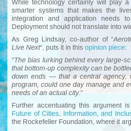
While technology certainly will play a 
smarter systems that makes the lives 
integration and application needs t
Deployment should not translate into w
As Greg Lindsay, co-author of “
Aerot
Live Next
“, puts it in this
opinion piece
:
“The bias lurking behind every large-sca
that bottom-up complexity can be bottled
down ends — that a central agency, w
program, could one day manage and ev
needs of an actual city.”
Further accentuating this argument is
Future of Cities, Information, and Inclu
the Rockefeller Foundation, where it ar