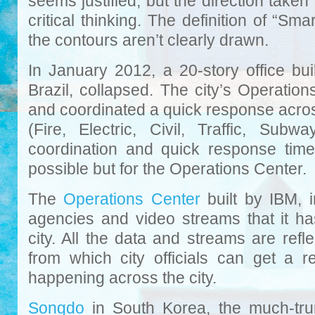
seems justified, but the direction take
critical thinking. The definition of “Sm
the contours aren’t clearly drawn.
In January 2012, a 20-story office bu
Brazil, collapsed. The city’s Operation
and coordinated a quick response acros
(Fire, Electric, Civil, Traffic, Sub
coordination and quick response tim
possible but for the Operations Center.
The
Operations Center
built by IBM, 
agencies and video streams that it ha
city. All the data and streams are refl
from which city officials can get a r
happening across the city.
Songdo
in South Korea, the much-trum