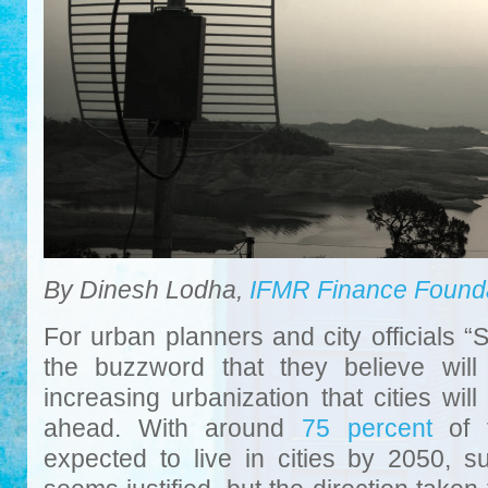
By Dinesh Lodha,
IFMR Finance Found
For urban planners and city officials 
the buzzword that they believe will
increasing urbanization that cities wil
ahead. With around
75 percent
of t
expected to live in cities by 2050, s