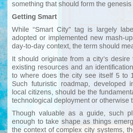
something that should form the genesis 
Getting Smart
While “Smart City” tag is largely labe
adopted or implemented new mash-ups 
day-to-day context, the term should me
It should originate from a city’s desire
existing resources and an identificati
to where does the city see itself 5 to
Such futuristic roadmap, developed in
local citizens, should be the fundament
technological deployment or otherwise t
Though valuable as a guide, such pl
enough to take shape as things emerge
the context of complex city systems, t