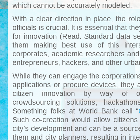
which cannot be accurately modeled.
With a clear direction in place, the rol
officials is crucial. It is essential that t
for innovation (Read: Standard data se
them making best use of this inters
corporates, academic researchers and 
entrepreneurs, hackers, and other urba
While they can engage the corporation
applications or procure devices, they
citizen innovation by way of org
crowdsourcing solutions, hackathon
Something folks at World Bank call “
Such co-creation would allow citizens
city’s development and can be a source
them and city planners, resulting in int